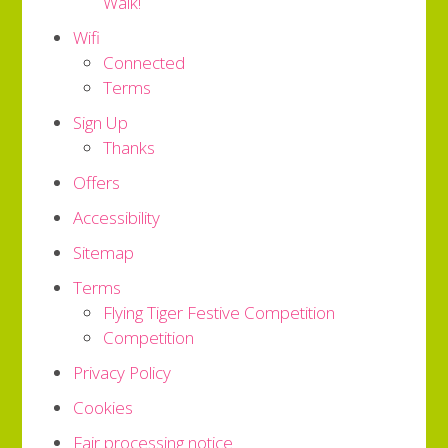
Walk!
Wifi
Connected
Terms
Sign Up
Thanks
Offers
Accessibility
Sitemap
Terms
Flying Tiger Festive Competition
Competition
Privacy Policy
Cookies
Fair processing notice