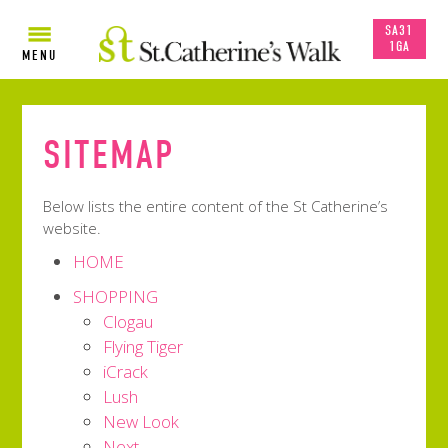
SA31
1GA
MENU
SITEMAP
Below lists the entire content of the St Catherine’s
website.
HOME
SHOPPING
Clogau
Flying Tiger
iCrack
Lush
New Look
Next