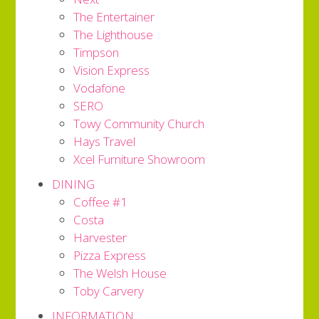
The Entertainer
The Lighthouse
Timpson
Vision Express
Vodafone
SERO
Towy Community Church
Hays Travel
Xcel Furniture Showroom
DINING
Coffee #1
Costa
Harvester
Pizza Express
The Welsh House
Toby Carvery
INFORMATION