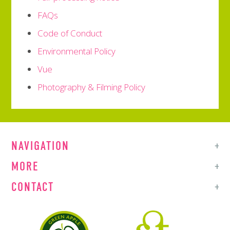
FAQs
Code of Conduct
Environmental Policy
Vue
Photography & Filming Policy
NAVIGATION
MORE
CONTACT