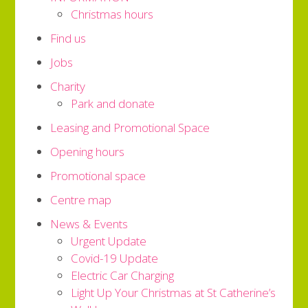
Christmas hours
Find us
Jobs
Charity
Park and donate
Leasing and Promotional Space
Opening hours
Promotional space
Centre map
News & Events
Urgent Update
Covid-19 Update
Electric Car Charging
Light Up Your Christmas at St Catherine’s