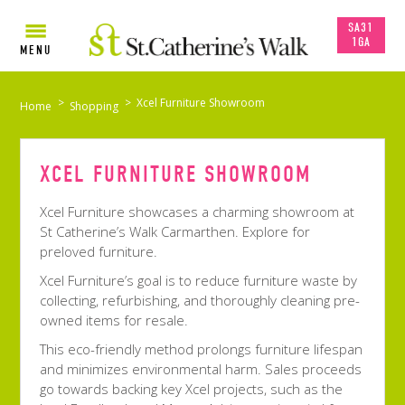
SA31
1GA
MENU
>
>
Xcel Furniture Showroom
Home
Shopping
XCEL FURNITURE SHOWROOM
Xcel Furniture showcases a charming showroom at
St Catherine’s Walk Carmarthen. Explore for
preloved furniture.
Xcel Furniture’s goal is to reduce furniture waste by
collecting, refurbishing, and thoroughly cleaning pre-
owned items for resale.
This eco-friendly method prolongs furniture lifespan
and minimizes environmental harm. Sales proceeds
go towards backing key Xcel projects, such as the