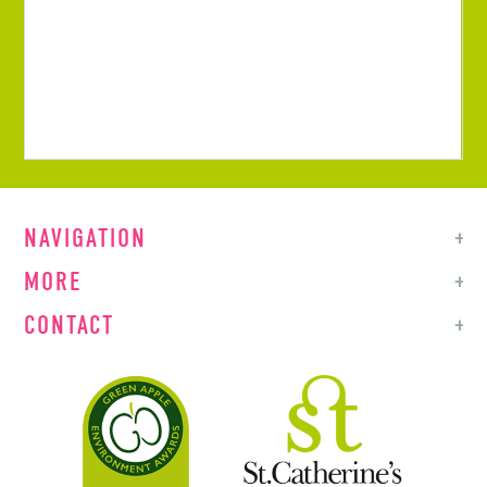
NAVIGATION
MORE
CONTACT