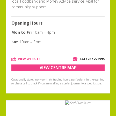
local Foodbank and Money Advice service, vital for
community support.
Opening Hours
Mon to Fri
10am – 4pm
Sat
10am – 3pm
VIEW WEBSITE
+44 1267 225995
VIEW CENTRE MAP
Occasionally stores may vary their trading hours, particularly in the evening
so please call to check if you are making a special journey to a specific store.