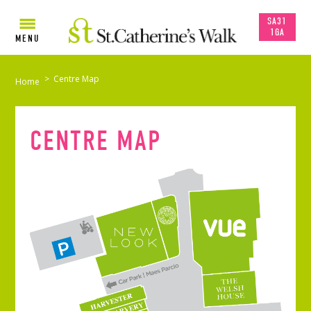
SA31
1GA
MENU
>
Centre Map
Home
CENTRE MAP