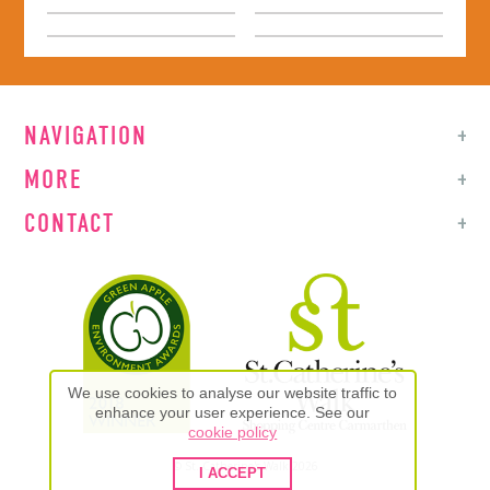
NAVIGATION
MORE
CONTACT
We use cookies to analyse our website traffic to
enhance your user experience. See our
cookie policy
© St. Catherine's Walk 2026
I ACCEPT