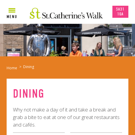
SA31
1GA
MENU
>
Dining
Home
DINING
Why not make a day of it and take a break and
grab a bite to eat at one of our great restaurants
and cafés.