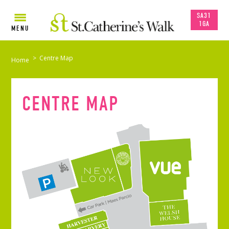
SA31
1GA
MENU
>
Centre Map
Home
CENTRE MAP